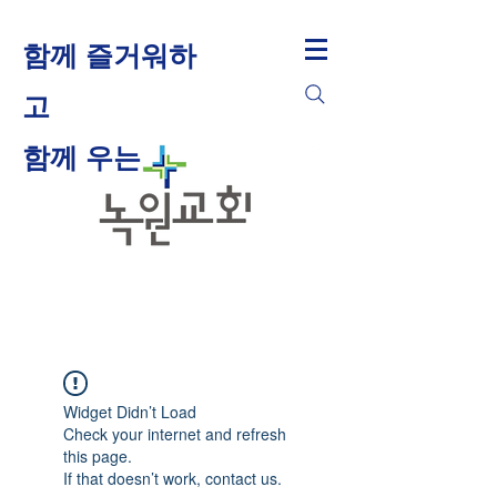
함께 즐거워하
고
​함께 우는
Widget Didn’t Load
Check your internet and refresh
this page.
If that doesn’t work, contact us.