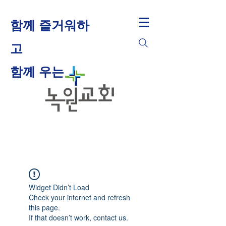
함께 즐거워하
고
​함께 우는
Widget Didn’t Load
Check your internet and refresh
this page.
If that doesn’t work, contact us.