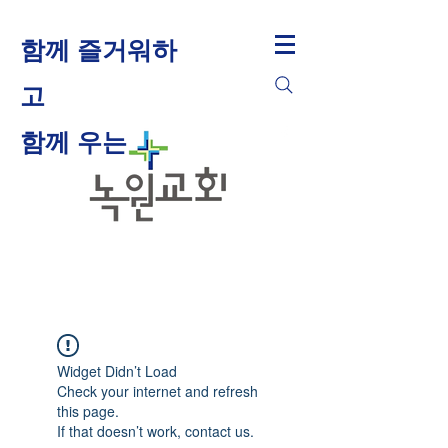
함께 즐거워하
고
​함께 우는
Widget Didn’t Load
Check your internet and refresh
this page.
If that doesn’t work, contact us.