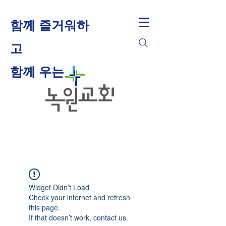
함께 즐거워하
고
​함께 우는
Widget Didn’t Load
Check your internet and refresh
this page.
If that doesn’t work, contact us.