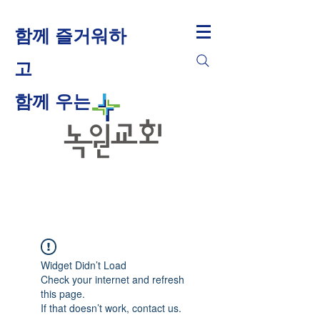
함께 즐거워하
고
​함께 우는
Widget Didn’t Load
Check your internet and refresh
this page.
If that doesn’t work, contact us.